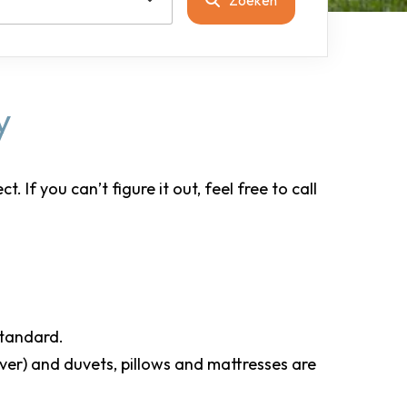
y
If you can’t figure it out, feel free to call
 standard.
over) and duvets, pillows and mattresses are