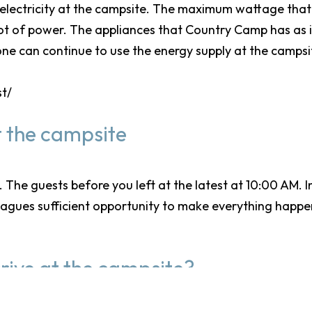
 electricity at the campsite. The maximum wattage that 
 lot of power. The appliances that Country Camp has as 
ne can continue to use the energy supply at the campsi
st/
 the campsite
The guests before you left at the latest at 10:00 AM. 
leagues sufficient opportunity to make everything happe
rive at the campsite?