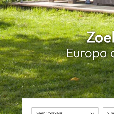
Zoek
Europa 
Geen voorkeur
2
p