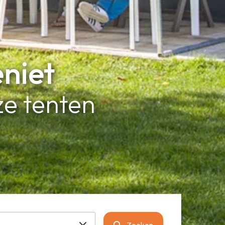
eniet
e tenten
Zoeken