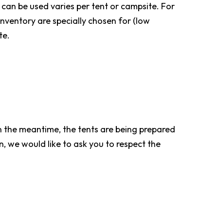
can be used varies per tent or campsite. For
inventory are specially chosen for (low
te.
In the meantime, the tents are being prepared
n, we would like to ask you to respect the