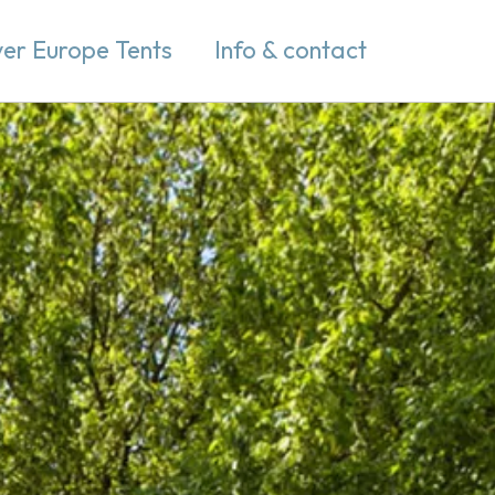
er Europe Tents
Info & contact