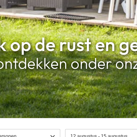
 op de rust en g
ontdekken onder onz
ersonen
12 augustus - 15 augustus