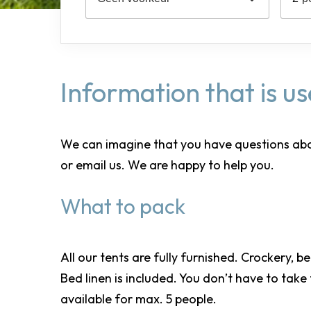
Information that is u
We can imagine that you have questions about y
or email us. We are happy to help you.
What to pack
All our tents are fully furnished. Crockery, b
Bed linen is included. You don’t have to take
available for max. 5 people.