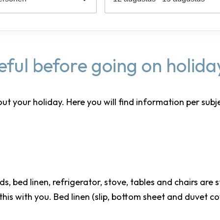
seful before going on holida
our holiday. Here you will find information per subject. 
eds, bed linen, refrigerator, stove, tables and chairs are
 this with you. Bed linen (slip, bottom sheet and duvet c