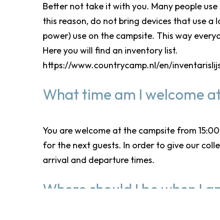
Better not take it with you. Many people use
this reason, do not bring devices that use a
power) use on the campsite. This way everyo
Here you will find an inventory list.
https://www.countrycamp.nl/en/inventarislij
What time am I welcome at
You are welcome at the campsite from 15:00. 
for the next guests. In order to give our col
arrival and departure times.
Where should I be when I ar