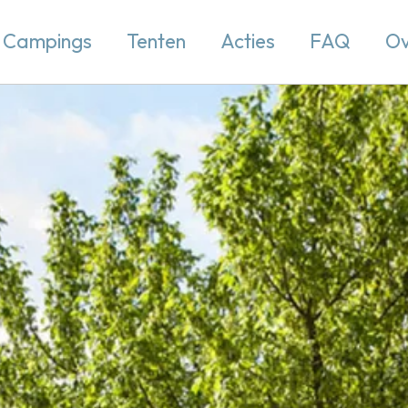
Campings
Tenten
Acties
FAQ
Ov