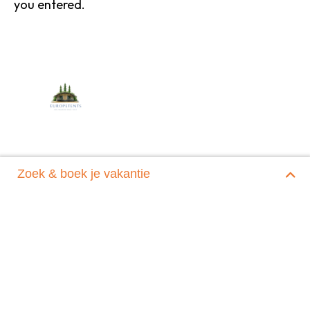
you entered.
Zoek & boek je vakantie
Home
|
Reservering verzonden
Europe Tents
Evertswijk 60 a
9354 AX Zevenhuizen
06 - 13 97 97 13