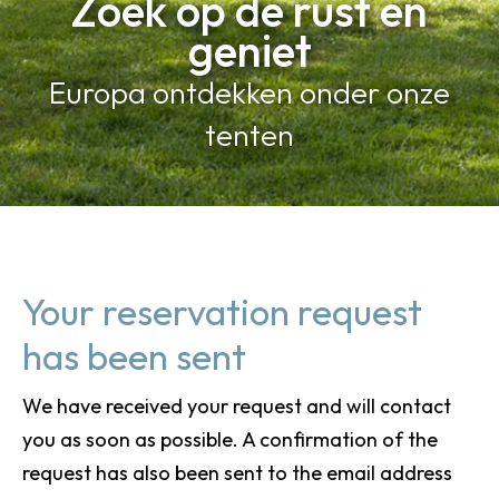
Zoek op de rust en
geniet
Europa ontdekken onder onze
tenten
Your reservation request
has been sent
We have received your request and will contact
you as soon as possible. A confirmation of the
request has also been sent to the email address